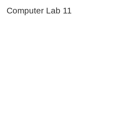
Skip to Tutorial Content
Computer Lab 11