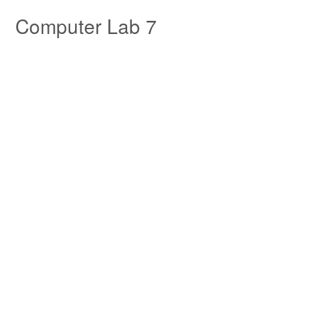
Skip to Tutorial Content
Computer Lab 7